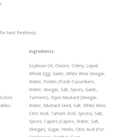
e.
 for best freshness.
Ingredients
Soybean Oil, Onions, Celery, Liquid
Whole Egg, Garlic, White Wine Vinegar,
Water, Pickles (Fresh Cucumbers,
Water, Vinegar, Salt, Spices, Garlic,
 Colors
Turmeric), Dijon Mustard (Vinegar,
ables.
Water, Mustard Seed, Salt, White Wine,
Citric Acid, Tartaric Acid, Spices), Salt,
Spices, Capers (Capers, Water, Salt,
Vinegar), Sugar, Herbs, Citric Acid (For