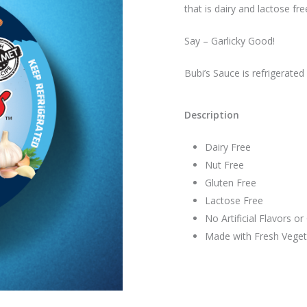
that is dairy and lactose fre
Say – Garlicky Good!
Bubi’s Sauce is refrigerated
Description
Dairy Free
Nut Free
Gluten Free
Lactose Free
No Artificial Flavors or
Made with Fresh Veget