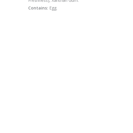
Freshness), Xanthan Gum.
Contains:
Egg.
CONTACT
swfinfoteam@gmail.com