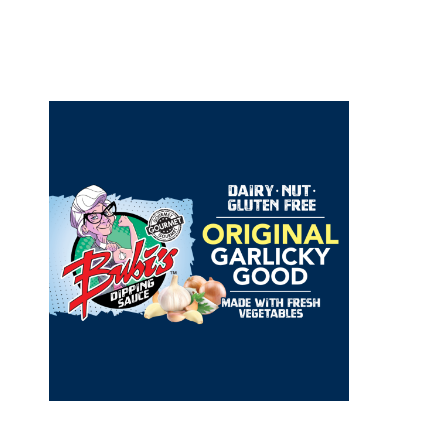
orld Foods was founded by a
passionate and experienced food
urs. It’s goal is to bring quality,
inspired food products to
 that are incredibly flavorful,