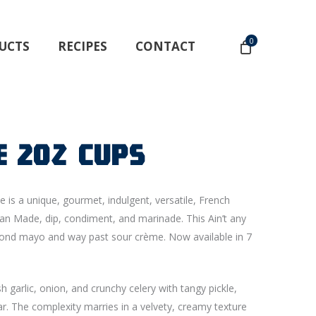
0
UCTS
RECIPES
CONTACT
e 2oz Cups
e is a unique, gourmet, indulgent, versatile, French
an Made, dip, condiment, and marinade. This Ain’t any
beyond mayo and way past sour crème. Now available in 7
 garlic, onion, and crunchy celery with tangy pickle,
r. The complexity marries in a velvety, creamy texture