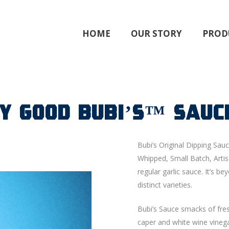
HOME
OUR STORY
PROD
ky Good BUBI’S™ Sauc
Bubi’s Original Dipping Sauc
Whipped, Small Batch, Artis
regular garlic sauce. It’s 
distinct varieties.
Bubi’s Sauce smacks of fresh
caper and white wine vinega