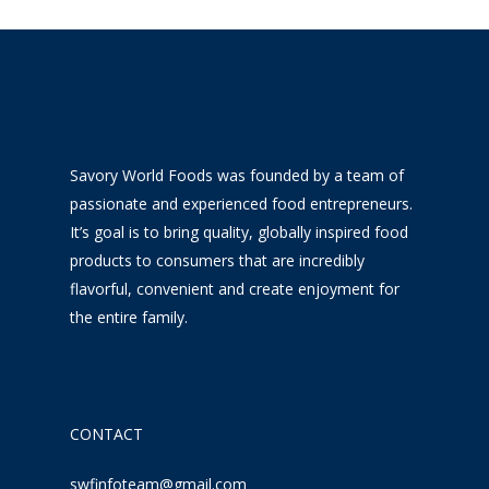
Savory World Foods was founded by a team of
passionate and experienced food entrepreneurs.
It’s goal is to bring quality, globally inspired food
products to consumers that are incredibly
flavorful, convenient and create enjoyment for
the entire family.
CONTACT
swfinfoteam@gmail.com