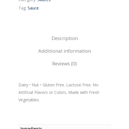
Tag:
Sauce
Description
Additional information
Reviews (0)
Dairy • Nut • Gluten Free. Lactose Free. No
Artificial Flavors or Colors. Made with Fresh
Vegetables.
Ingredients