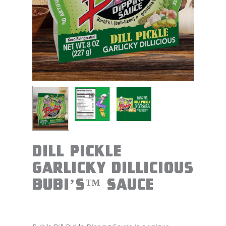
Dill Pickle
Garlicky Dillicious
BUBI’S™ Sauce