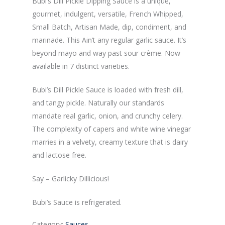
Bubi’s Dill Pickle Dipping Sauce is a unique,
gourmet, indulgent, versatile, French Whipped,
Small Batch, Artisan Made, dip, condiment, and
marinade. This Ain’t any regular garlic sauce. It’s
beyond mayo and way past sour crème. Now
available in 7 distinct varieties.
Bubi’s Dill Pickle Sauce is loaded with fresh dill,
and tangy pickle. Naturally our standards
mandate real garlic, onion, and crunchy celery.
The complexity of capers and white wine vinegar
marries in a velvety, creamy texture that is dairy
and lactose free.
Say – Garlicky Dillicious!
Bubi’s Sauce is refrigerated.
Category:
Sauces