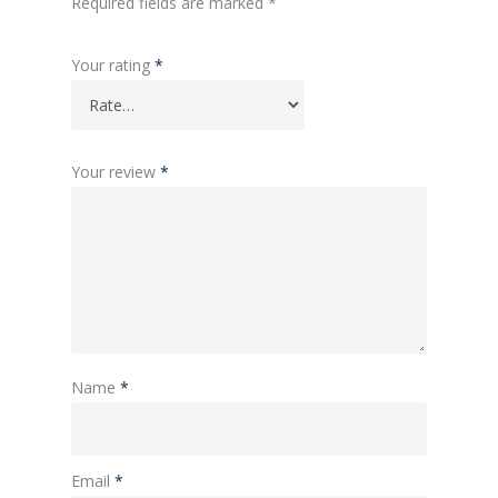
Required fields are marked
*
Your rating
*
Your review
*
Name
*
Email
*