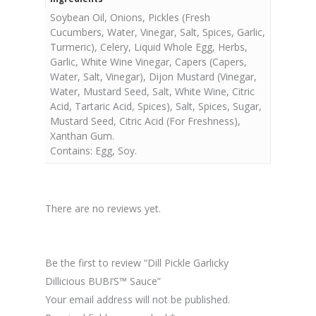
Soybean Oil, Onions, Pickles (Fresh
Cucumbers, Water, Vinegar, Salt, Spices, Garlic,
Turmeric), Celery, Liquid Whole Egg, Herbs,
Garlic, White Wine Vinegar, Capers (Capers,
Water, Salt, Vinegar), Dijon Mustard (Vinegar,
Water, Mustard Seed, Salt, White Wine, Citric
Acid, Tartaric Acid, Spices), Salt, Spices, Sugar,
Mustard Seed, Citric Acid (For Freshness),
Xanthan Gum.
Contains: Egg, Soy.
There are no reviews yet.
Be the first to review “Dill Pickle Garlicky
Dillicious BUBI’S™ Sauce”
Your email address will not be published.