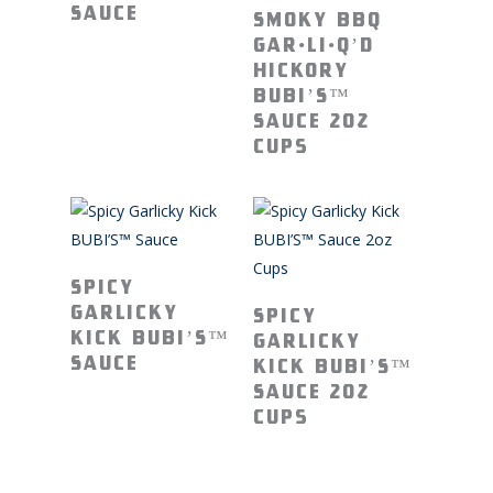
Read More
Sauce
Smoky BBQ
GAR•Li•Q’D
Hickory
BUBI’S™
Sauce 2oz
Cups
Read More
Spicy
Read More
Garlicky
Spicy
Kick BUBI’S™
Garlicky
Sauce
Kick BUBI’S™
Sauce 2oz
Cups