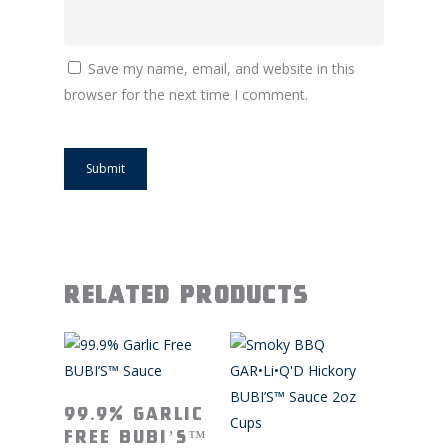
Save my name, email, and website in this
browser for the next time I comment.
Related products
Read More
99.9% Garlic
Free BUBI’S™