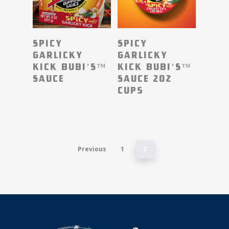
Read More
Read More
Spicy
Spicy
Garlicky
Garlicky
Kick BUBI’S™
Kick BUBI’S™
Sauce
Sauce 2oz
Cups
Previous
1
2