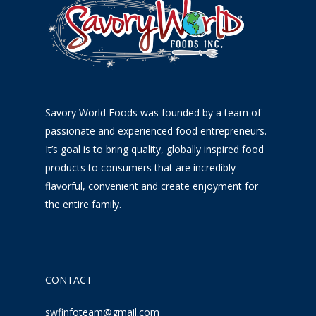
Savory World Foods was founded by a team of
passionate and experienced food entrepreneurs.
It’s goal is to bring quality, globally inspired food
products to consumers that are incredibly
flavorful, convenient and create enjoyment for
the entire family.
CONTACT
swfinfoteam@gmail.com