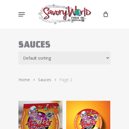
Skip
Menu
to
main
content
Sauces
Home
Sauces
Page 2