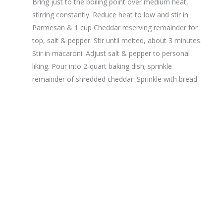
Bring just to the boiling point over medium heat,
stirring constantly. Reduce heat to low and stir in
Parmesan & 1 cup Cheddar reserving remainder for
top, salt & pepper. Stir until melted, about 3 minutes.
Stir in macaroni. Adjust salt & pepper to personal
liking. Pour into 2-quart baking dish; sprinkle
remainder of shredded cheddar. Sprinkle with bread–
crumbs. A sprinkle of paprika will add color.
Bake uncovered until golden and bubbling, about 30 minute