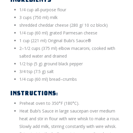
1/4 cup all-purpose flour
3 cups (750 ml) milk
shredded cheddar cheese (280 g/ 10 oz block)
1/4 cup (60 ml) grated Parmesan cheese
1 cup (221 ml) Original Bubi’s Sauce®
2–1/2 cups (375 ml) elbow macaroni, cooked with
salted water and drained
1/2 tsp (5 g) ground black pepper
3/4 tsp (7.5 g) salt
1/4 cup (60 ml) bread–crumbs
INSTRUCTIONS:
Preheat oven to 350°F (180°C).
Heat Bubi’s Sauce in large saucepan over medium
heat and stir in flour with wire whisk to make a roux.
Slowly add milk, stirring constantly with wire whisk.