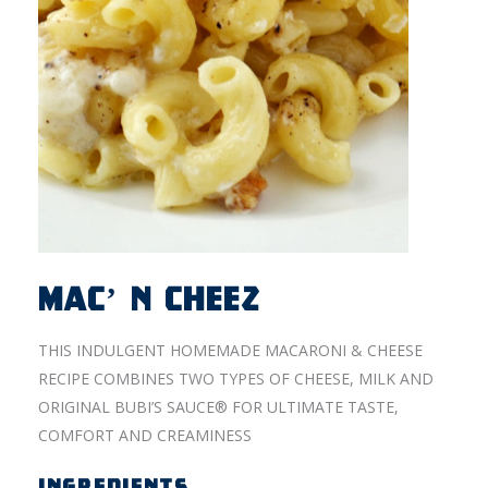
MAC’ N CHEEZ
THIS INDULGENT HOMEMADE MACARONI & CHEESE
RECIPE COMBINES TWO TYPES OF CHEESE, MILK AND
ORIGINAL BUBI’S SAUCE® FOR ULTIMATE TASTE,
COMFORT AND CREAMINESS
INGREDIENTS