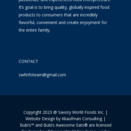
It’s goal is to bring quality, globally inspired food
products to consumers that are incredibly
flavorful, convenient and create enjoyment for
the entire family.
CONTACT
swfinfoteam@gmail.com
Copyright 2023 @ Savory World Foods Inc. |
Website Design by Kkaufman Consulting |
Bubi’s™ and Bubi’s Awesome Eats® are licensed