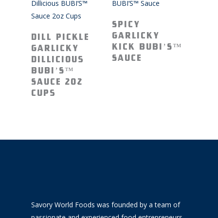
Read More
Spicy
Read More
Garlicky
Dill Pickle
Kick BUBI’S™
Garlicky
Sauce
Dillicious
BUBI’S™
Sauce 2oz
Cups
Savory World Foods was founded by a team of
passionate and experienced food entrepreneurs.