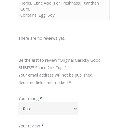
Herbs, Citric Acid (For Freshness), Xanthan
Gum.
Contains: Egg, Soy.
There are no reviews yet.
Be the first to review “Original Garlicky Good
BUBI’S™ Sauce 2oz Cups”
Your email address will not be published.
Required fields are marked
*
Your rating
*
Your review
*