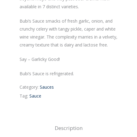
available in 7 distinct varieties.
Bubi’s Sauce smacks of fresh garlic, onion, and
crunchy celery with tangy pickle, caper and white
wine vinegar. The complexity marries in a velvety,
creamy texture that is dairy and lactose free.
Say – Garlicky Good!
Bubi’s Sauce is refrigerated.
Category:
Sauces
Tag:
Sauce
Description