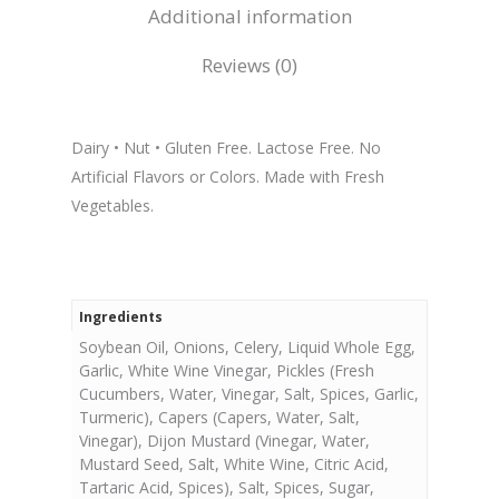
Additional information
Reviews (0)
Dairy • Nut • Gluten Free. Lactose Free. No
Artificial Flavors or Colors. Made with Fresh
Vegetables.
Ingredients
Soybean Oil, Onions, Celery, Liquid Whole Egg,
Garlic, White Wine Vinegar, Pickles (Fresh
Cucumbers, Water, Vinegar, Salt, Spices, Garlic,
Turmeric), Capers (Capers, Water, Salt,
Vinegar), Dijon Mustard (Vinegar, Water,
Mustard Seed, Salt, White Wine, Citric Acid,
Tartaric Acid, Spices), Salt, Spices, Sugar,