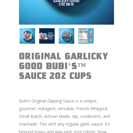
Original Garlicky
Good BUBI’S™
Sauce 2oz Cups
Bubi’s Original Dipping Sauce is a unique,
gourmet, indulgent, versatile, French Whipped,
Small Batch, Artisan Made, dip, condiment, and
marinade. This Ain’t any regular garlic sauce. It’s
beyond mayo and way past sour crème. Now