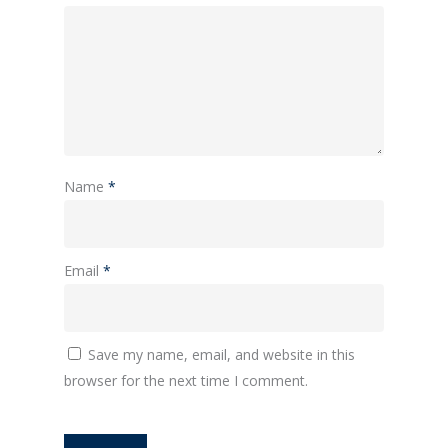
Name
*
Email
*
Save my name, email, and website in this
browser for the next time I comment.