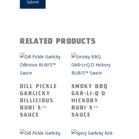
Related products
Read More
Read More
Dill Pickle
Smoky BBQ
Garlicky
GAR•Li•Q’D
Dillicious
Hickory
BUBI’S™
BUBI’S™
Sauce
Sauce